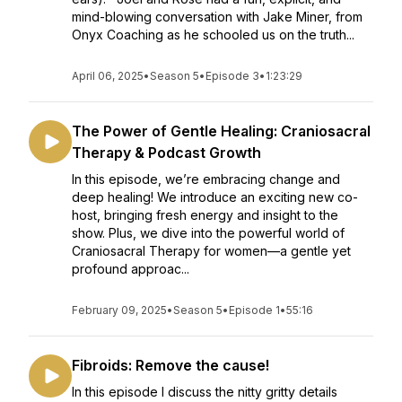
mind-blowing conversation with Jake Miner, from
Onyx Coaching as he schooled us on the truth...
April 06, 2025
•
Season 5
•
Episode 3
•
1:23:29
The Power of Gentle Healing: Craniosacral
Therapy & Podcast Growth
In this episode, we’re embracing change and
deep healing! We introduce an exciting new co-
host, bringing fresh energy and insight to the
show. Plus, we dive into the powerful world of
Craniosacral Therapy for women—a gentle yet
profound approac...
February 09, 2025
•
Season 5
•
Episode 1
•
55:16
Fibroids: Remove the cause!
In this episode I discuss the nitty gritty details