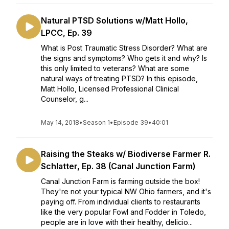
Natural PTSD Solutions w/Matt Hollo,
LPCC, Ep. 39
What is Post Traumatic Stress Disorder? What are
the signs and symptoms? Who gets it and why? Is
this only limited to veterans? What are some
natural ways of treating PTSD? In this episode,
Matt Hollo, Licensed Professional Clinical
Counselor, g...
May 14, 2018
•
Season 1
•
Episode 39
•
40:01
Raising the Steaks w/ Biodiverse Farmer R.
Schlatter, Ep. 38 (Canal Junction Farm)
Canal Junction Farm is farming outside the box!
They're not your typical NW Ohio farmers, and it's
paying off. From individual clients to restaurants
like the very popular Fowl and Fodder in Toledo,
people are in love with their healthy, delicio...