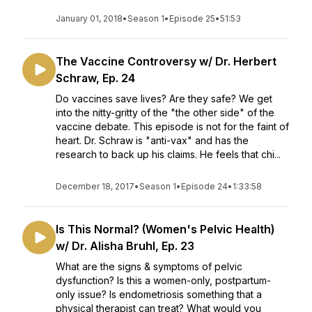
January 01, 2018
•
Season 1
•
Episode 25
•
51:53
The Vaccine Controversy w/ Dr. Herbert
Schraw, Ep. 24
Do vaccines save lives? Are they safe? We get
into the nitty-gritty of the "the other side" of the
vaccine debate. This episode is not for the faint of
heart. Dr. Schraw is "anti-vax" and has the
research to back up his claims. He feels that chi...
December 18, 2017
•
Season 1
•
Episode 24
•
1:33:58
Is This Normal? (Women's Pelvic Health)
w/ Dr. Alisha Bruhl, Ep. 23
What are the signs & symptoms of pelvic
dysfunction? Is this a women-only, postpartum-
only issue? Is endometriosis something that a
physical therapist can treat? What would you