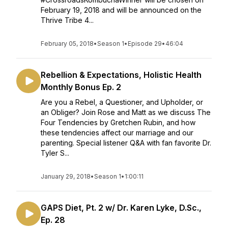
February 19, 2018 and will be announced on the
Thrive Tribe 4...
February 05, 2018
•
Season 1
•
Episode 29
•
46:04
Rebellion & Expectations, Holistic Health
Monthly Bonus Ep. 2
Are you a Rebel, a Questioner, and Upholder, or
an Obliger? Join Rose and Matt as we discuss The
Four Tendencies by Gretchen Rubin, and how
these tendencies affect our marriage and our
parenting. Special listener Q&A with fan favorite Dr.
Tyler S...
January 29, 2018
•
Season 1
•
1:00:11
GAPS Diet, Pt. 2 w/ Dr. Karen Lyke, D.Sc.,
Ep. 28