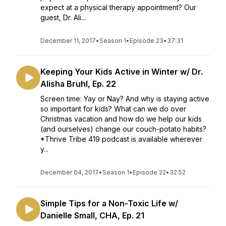
expect at a physical therapy appointment? Our
guest, Dr. Ali...
December 11, 2017
•
Season 1
•
Episode 23
•
37:31
Keeping Your Kids Active in Winter w/ Dr.
Alisha Bruhl, Ep. 22
Screen time: Yay or Nay? And why is staying active
so important for kids? What can we do over
Christmas vacation and how do we help our kids
(and ourselves) change our couch-potato habits?
*Thrive Tribe 419 podcast is available wherever
y...
December 04, 2017
•
Season 1
•
Episode 22
•
32:52
Simple Tips for a Non-Toxic Life w/
Danielle Small, CHA, Ep. 21