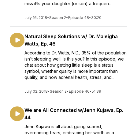
miss it!Is your daughter (or son) a frequen...
July 16, 2018
•
Season 2
•
Episode 48
•
30:20
Natural Sleep Solutions w/ Dr. Maleigha
Watts, Ep. 46
According to Dr. Watts, N.D., 35% of the population
isn't sleeping well. Is this you? In this episode, we
chat about how getting little sleep is a status
symbol, whether quality is more important than
quality, and how adrenal health, stress, and...
July 02, 2018
•
Season 2
•
Episode 46
•
51:39
We are All Connected w/Jenn Kujawa, Ep.
44
Jenn Kujawa is all about going scared,
overcoming fears, embracing her worth as a