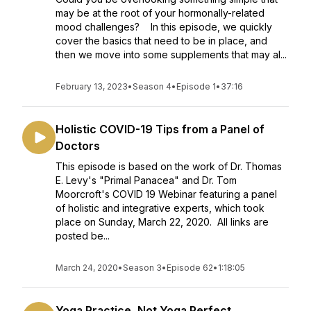
may be at the root of your hormonally-related
mood challenges? In this episode, we quickly
cover the basics that need to be in place, and
then we move into some supplements that may al...
February 13, 2023
•
Season 4
•
Episode 1
•
37:16
Holistic COVID-19 Tips from a Panel of
Doctors
This episode is based on the work of Dr. Thomas
E. Levy's "Primal Panacea" and Dr. Tom
Moorcroft's COVID 19 Webinar featuring a panel
of holistic and integrative experts, which took
place on Sunday, March 22, 2020. All links are
posted be...
March 24, 2020
•
Season 3
•
Episode 62
•
1:18:05
Yoga Practice, Not Yoga Perfect