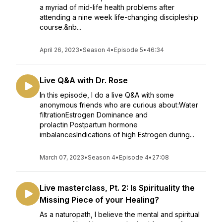
a myriad of mid-life health problems after
attending a nine week life-changing discipleship
course.&nb...
April 26, 2023
•
Season 4
•
Episode 5
•
46:34
Live Q&A with Dr. Rose
In this episode, I do a live Q&A with some
anonymous friends who are curious about:Water
filtrationEstrogen Dominance and
prolactin Postpartum hormone
imbalancesIndications of high Estrogen during...
March 07, 2023
•
Season 4
•
Episode 4
•
27:08
Live masterclass, Pt. 2: Is Spirituality the
Missing Piece of your Healing?
As a naturopath, I believe the mental and spiritual