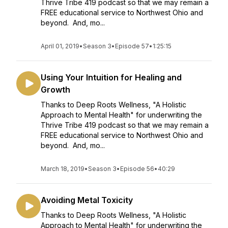
Thrive Tribe 419 podcast so that we may remain a
FREE educational service to Northwest Ohio and
beyond. And, mo...
April 01, 2019
•
Season 3
•
Episode 57
•
1:25:15
Using Your Intuition for Healing and
Growth
Thanks to Deep Roots Wellness, "A Holistic
Approach to Mental Health" for underwriting the
Thrive Tribe 419 podcast so that we may remain a
FREE educational service to Northwest Ohio and
beyond. And, mo...
March 18, 2019
•
Season 3
•
Episode 56
•
40:29
Avoiding Metal Toxicity
Thanks to Deep Roots Wellness, "A Holistic
Approach to Mental Health" for underwriting the