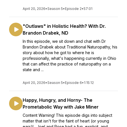
April 20, 2026
•
Season 5
•
Episode 2
•
57:01
"Outlaws" in Holistic Health? With Dr.
Brandon Drabek, ND
In this episode, we sit down and chat with Dr
Brandon Drabek about Traditional Naturopathy, his
story about how he got to where he is
professionally, what's happening currently in Ohio
that can affect the practice of naturopathy on a
state and ...
April 20, 2026
•
Season 5
•
Episode 6
•
1:15:12
Happy, Hungry, and Horny- The
Prometabolic Way with Jake Miner
Content Warning! This episode digs into subject
matter that isn't for the faint of heart (or young
ears)! Joel and Rose had a fun, explicit, and