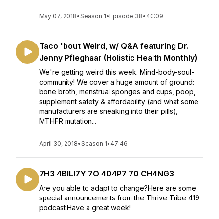
May 07, 2018
•
Season 1
•
Episode 38
•
40:09
Taco 'bout Weird, w/ Q&A featuring Dr.
Jenny Pfleghaar (Holistic Health Monthly)
We're getting weird this week. Mind-body-soul-
community! We cover a huge amount of ground:
bone broth, menstrual sponges and cups, poop,
supplement safety & affordability (and what some
manufacturers are sneaking into their pills),
MTHFR mutation...
April 30, 2018
•
Season 1
•
47:46
7H3 4BILI7Y 7O 4D4P7 70 CH4NG3
Are you able to adapt to change?Here are some
special announcements from the Thrive Tribe 419
podcast.Have a great week!