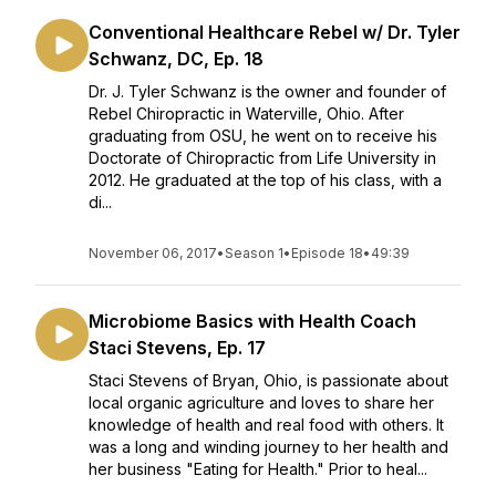
Conventional Healthcare Rebel w/ Dr. Tyler
Schwanz, DC, Ep. 18
Dr. J. Tyler Schwanz is the owner and founder of
Rebel Chiropractic in Waterville, Ohio. After
graduating from OSU, he went on to receive his
Doctorate of Chiropractic from Life University in
2012. He graduated at the top of his class, with a
di...
November 06, 2017
•
Season 1
•
Episode 18
•
49:39
Microbiome Basics with Health Coach
Staci Stevens, Ep. 17
Staci Stevens of Bryan, Ohio, is passionate about
local organic agriculture and loves to share her
knowledge of health and real food with others. It
was a long and winding journey to her health and
her business "Eating for Health." Prior to heal...