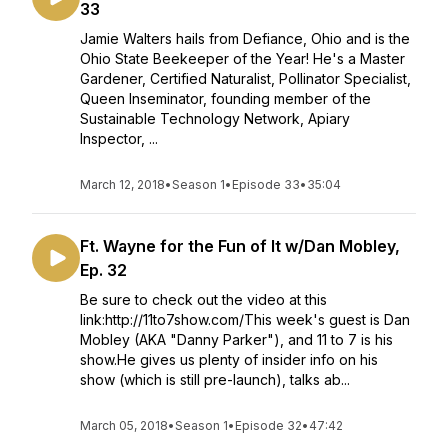
33
Jamie Walters hails from Defiance, Ohio and is the
Ohio State Beekeeper of the Year! He's a Master
Gardener, Certified Naturalist, Pollinator Specialist,
Queen Inseminator, founding member of the
Sustainable Technology Network, Apiary
Inspector, ...
March 12, 2018
•
Season 1
•
Episode 33
•
35:04
Ft. Wayne for the Fun of It w/Dan Mobley,
Ep. 32
Be sure to check out the video at this
link:http://11to7show.com/This week's guest is Dan
Mobley (AKA "Danny Parker"), and 11 to 7 is his
show.He gives us plenty of insider info on his
show (which is still pre-launch), talks ab...
March 05, 2018
•
Season 1
•
Episode 32
•
47:42