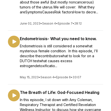
about those awful (but mostly noncancerous)
tumors of the uterus.We will cover: What they
areSymptomsCausesRisk factorsHow to decre...
June 02, 2023
•
Season 4
•
Episode 7
•
28:12
Endometriosis- What you need to know.
Endometriosis is still considered a somewhat
mysterious female condition. In this episode, I'll
describe thecontributorswhat to look for on a
DUTCH testwhat causes excess
estrogendetoxificatio...
May 15, 2023
•
Season 4
•
Episode 6
•
33:07
The Breath of Life: God-Focused Healing
In this episode, I sit down with Amy Coleman,
Respiratory Therapist and Certified Revelation
Wellness Instructor, to discuss how she overcame