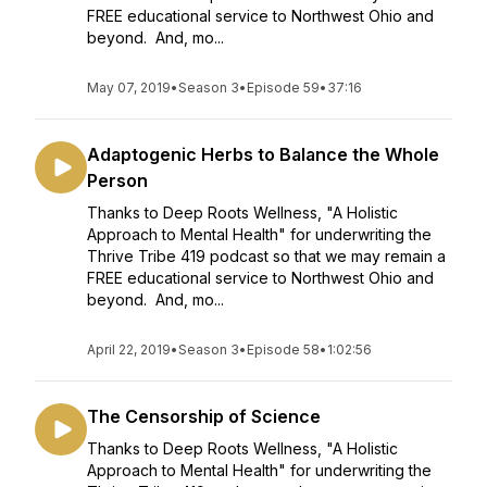
FREE educational service to Northwest Ohio and
beyond. And, mo...
May 07, 2019
•
Season 3
•
Episode 59
•
37:16
Adaptogenic Herbs to Balance the Whole
Person
Thanks to Deep Roots Wellness, "A Holistic
Approach to Mental Health" for underwriting the
Thrive Tribe 419 podcast so that we may remain a
FREE educational service to Northwest Ohio and
beyond. And, mo...
April 22, 2019
•
Season 3
•
Episode 58
•
1:02:56
The Censorship of Science
Thanks to Deep Roots Wellness, "A Holistic
Approach to Mental Health" for underwriting the