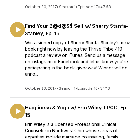
October 30, 2017
•
Season 1
•
Episode 17
•
47:58
Find Your B@d@$$ Self w/ Sherry Stanfa-
Stanley, Ep. 16
Win a signed copy of Sherry Stanfa-Stanley's new
book right now by leaving the Thrive Tribe 419
podcast a review on iTunes. Send us a message
on Instagram or Facebook and let us know you're
participating in the book giveaway! Winner will be
anno...
October 23, 2017
•
Season 1
•
Episode 16
•
34:13
Happiness & Yoga w/ Erin Wiley, LPCC, Ep.
15
Erin Wiley is a Licensed Professional Clinical
Counselor in Northwest Ohio whose areas of
expertise include marriage counseling, family