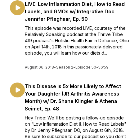
LIVE: Low Inflammation Diet, How to Read
Labels, and GMOs w/ Integrative Doc
Jennifer Pfleghaar, Ep. 50
This episode was recorded LIVE, courtesy of the
Relatively Speaking podcast at the Thrive Tribe
419 podcast's Holistic Health Fair in Defiance, Ohio
on April 14th, 2018.In this passionately-delivered
episode, you will learn how our diets d...
August 06, 2018
•
Season 2
•
Episode 50
•
56:59
This Disease is 5x More Likely to Affect
Your Daughter (JR Arthritis Awareness
Month) w/ Dr. Shane Klingler & Athena
Seimet, Ep. 48
Hey Tribe: We'll be posting a follow-up episode
on "Low Inflammation Diet & How to Read Labels"
by Dr. Jenny Pfleghaar, DO, on August 6th, 2018.
Be sure to subscribe to our podcast so you don't