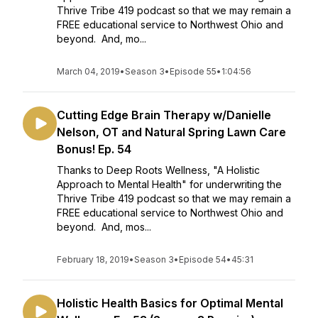
Thrive Tribe 419 podcast so that we may remain a
FREE educational service to Northwest Ohio and
beyond. And, mo...
March 04, 2019
•
Season 3
•
Episode 55
•
1:04:56
Cutting Edge Brain Therapy w/Danielle
Nelson, OT and Natural Spring Lawn Care
Bonus! Ep. 54
Thanks to Deep Roots Wellness, "A Holistic
Approach to Mental Health" for underwriting the
Thrive Tribe 419 podcast so that we may remain a
FREE educational service to Northwest Ohio and
beyond. And, mos...
February 18, 2019
•
Season 3
•
Episode 54
•
45:31
Holistic Health Basics for Optimal Mental