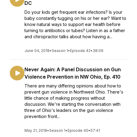
DC
Do your kids get frequent ear infections? Is your
baby constantly tugging on his or her ear? Want to
know natural ways to support ear health before
turning to antibiotics or tubes? Listen in as a father
and chiropractor talks about how having a...
June 04, 2018
•
Season 1
•
Episode 42
•
38:09
Never Again: A Panel Discussion on Gun
Violence Prevention in NW Ohio, Ep. 410
There are many differing opinions about how to
prevent gun violence in Northwest Ohio. There's
little chance of making progress without
discussion. We're starting the conversation with
three of Ohio's leaders on the gun violence
prevention front...
May 21, 2018
•
Season 1
•
Episode 40
•
57:41