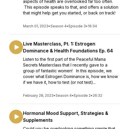
aspects of health are overlooked far too often.
This episode speaks to that, and offers a solution
that might help get you started, or back on track!
March 01, 2023
•
Season 4
•
Episode 3
•
16:34
Live Masterclass, Pt. 1: Estrogen
Dominance & Health Foundations Ep. 64
Listen to the first part of the Peaceful Mama
Secrets Masterclass that I recently gave to a
group of fantastic women! In this episode, we
cover what Estrogen Dominance is, how we know
if we have it, how to test (or not test)...
February 28, 2023
•
Season 4
•
Episode 2
•
26:32
Hormonal Mood Support, Strategies &
Supplements
Could you be overlooking something simple that