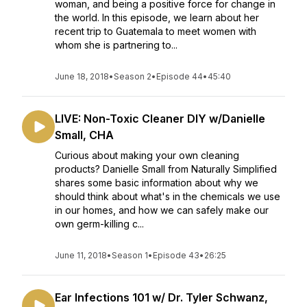
woman, and being a positive force for change in
the world. In this episode, we learn about her
recent trip to Guatemala to meet women with
whom she is partnering to...
June 18, 2018
•
Season 2
•
Episode 44
•
45:40
LIVE: Non-Toxic Cleaner DIY w/Danielle
Small, CHA
Curious about making your own cleaning
products? Danielle Small from Naturally Simplified
shares some basic information about why we
should think about what's in the chemicals we use
in our homes, and how we can safely make our
own germ-killing c...
June 11, 2018
•
Season 1
•
Episode 43
•
26:25
Ear Infections 101 w/ Dr. Tyler Schwanz,