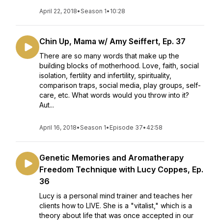
April 22, 2018
•
Season 1
•
10:28
Chin Up, Mama w/ Amy Seiffert, Ep. 37
There are so many words that make up the
building blocks of motherhood. Love, faith, social
isolation, fertility and infertility, spirituality,
comparison traps, social media, play groups, self-
care, etc. What words would you throw into it?
Aut...
April 16, 2018
•
Season 1
•
Episode 37
•
42:58
Genetic Memories and Aromatherapy
Freedom Technique with Lucy Coppes, Ep.
36
Lucy is a personal mind trainer and teaches her
clients how to LIVE. She is a "vitalist," which is a
theory about life that was once accepted in our