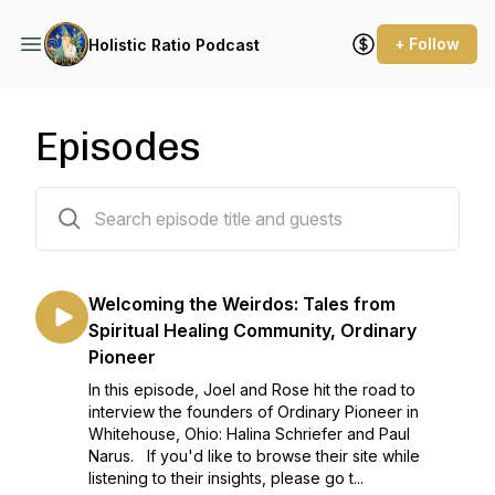
+ Follow
Holistic Ratio Podcast
Episodes
72 episodes
Welcoming the Weirdos: Tales from
Spiritual Healing Community, Ordinary
Pioneer
In this episode, Joel and Rose hit the road to
interview the founders of Ordinary Pioneer in
Whitehouse, Ohio: Halina Schriefer and Paul
Narus. If you'd like to browse their site while
listening to their insights, please go t...