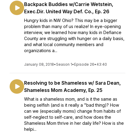
Backpack Buddies w/Carrie Wetstein,
Exec.Dir. United Way Def. Co., Ep. 26
Hungry kids in NW Ohio? This may be a bigger
problem than many of us realize! In eye-opening
interview, we learned how many kids in Defiance
County are struggling with hunger on a daily basis,
and what local community members and
organizations a...
January 08, 2018
•
Season 1
•
Episode 26
•
43:40
Resolving to be Shameless w/ Sara Dean,
Shameless Mom Academy, Ep. 25
What is a shameless mom, and is it the same as
being selfish (and is it really a "bad thing)? How
can we (especially moms) change from habits of
self-neglect to self-care, and how does the
Shameless Mom thrive in her daily life? How is she
helpi...