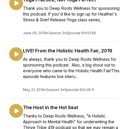
Thank you to Deep Roots Wellness for sponsoring
this podcast. If you'd like to sign up for Heather's
Stress & Grief Release Yoga class series,
June 05, 2019
•
Season 3
•
Episode 61
•
51:59
LIVE! From the Holistic Health Fair, 2019
As always, thank you to Deep Roots Wellness for
sponsoring this podcast. Also, a big shout out to
everyone who came to the Holistic Health Fair!This
episode features live interv...
May 21, 2019
•
Season 3
•
Episode 60
•
28:11
The Host in the Hot Seat
Thanks to Deep Roots Wellness, "A Holistic
Approach to Mental Health" for underwriting the
Thrive Tribe 419 podcast so that we may remain a