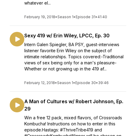
whatever el...
February 19, 2018
•
Season 1
•
Episode 31
•
41:40
Sexy 419 w/ Erin Wiley, LPCC, Ep. 30
Intern Galen Spiegler, BA PSY, guest-interviews
listener favorite Erin Wiley on the subject of
intimate relationships. Topics covered:-Traditional
views of sex being only for a man's pleasure-
Whether or not growing up in the 419 af...
February 12, 2018
•
Season 1
•
Episode 30
•
39:46
A Man of Cultures w/ Robert Johnson, Ep.
29
Win a free 12 pack, mixed flavors, of Crossroads
Kombucha! Instructions on how to enter in this
episode.Hastags: #ThriveTribe419 and
#CrossroadsKombuchaWinner will be chosen on