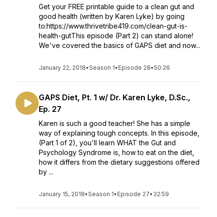
Get your FREE printable guide to a clean gut and
good health (written by Karen Lyke) by going
to:https://www.thrivetribe419.com/clean-gut-is-
health-gutThis episode (Part 2) can stand alone!
We've covered the basics of GAPS diet and now...
January 22, 2018
•
Season 1
•
Episode 28
•
50:26
GAPS Diet, Pt. 1 w/ Dr. Karen Lyke, D.Sc.,
Ep. 27
Karen is such a good teacher! She has a simple
way of explaining tough concepts. In this episode,
(Part 1 of 2), you'll learn WHAT the Gut and
Psychology Syndrome is, how to eat on the diet,
how it differs from the dietary suggestions offered
by ...
January 15, 2018
•
Season 1
•
Episode 27
•
32:59