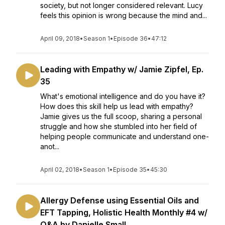
society, but not longer considered relevant. Lucy
feels this opinion is wrong because the mind and...
April 09, 2018
•
Season 1
•
Episode 36
•
47:12
Leading with Empathy w/ Jamie Zipfel, Ep.
35
What's emotional intelligence and do you have it?
How does this skill help us lead with empathy?
Jamie gives us the full scoop, sharing a personal
struggle and how she stumbled into her field of
helping people communicate and understand one-
anot...
April 02, 2018
•
Season 1
•
Episode 35
•
45:30
Allergy Defense using Essential Oils and
EFT Tapping, Holistic Health Monthly #4 w/
Q&A by Danielle Small