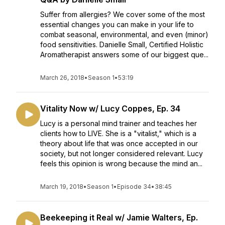
Suffer from allergies? We cover some of the most
essential changes you can make in your life to
combat seasonal, environmental, and even (minor)
food sensitivities. Danielle Small, Certified Holistic
Aromatherapist answers some of our biggest que...
March 26, 2018
•
Season 1
•
53:19
Vitality Now w/ Lucy Coppes, Ep. 34
Lucy is a personal mind trainer and teaches her
clients how to LIVE. She is a "vitalist," which is a
theory about life that was once accepted in our
society, but not longer considered relevant. Lucy
feels this opinion is wrong because the mind an...
March 19, 2018
•
Season 1
•
Episode 34
•
38:45
Beekeeping it Real w/ Jamie Walters, Ep.