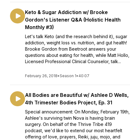
Keto & Sugar Addiction w/ Brooke
Gordon's Listener Q&A (Holistic Health
Monthly #3)
Let's talk Keto (and the research behind it), sugar
addiction, weight loss vs. nutrition, and gut health!
Brooke Gordon from Beetroot answers your
questions about eating for health, while Matt Hollo,
Licensed Professional Clinical Counselor, talk...
February 26, 2018
•
Season 1
•
40:07
All Bodies are Beautiful w/ Ashlee D Wells,
4th Trimester Bodies Project, Ep. 31
Special announcement: On Monday, February 19th,
Ashlee's surviving twin Nova is having brain
surgery. On behalf of the Thrive Tribe 419
podcast, we'd like to extend our most heartfelt
offering of love, prayers, Reiki, juju, mojo, and