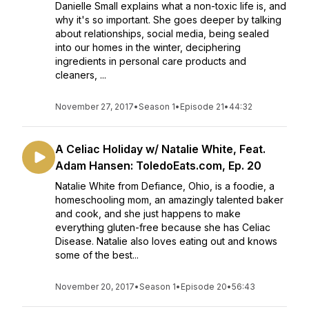
Danielle Small explains what a non-toxic life is, and
why it's so important. She goes deeper by talking
about relationships, social media, being sealed
into our homes in the winter, deciphering
ingredients in personal care products and
cleaners, ...
November 27, 2017
•
Season 1
•
Episode 21
•
44:32
A Celiac Holiday w/ Natalie White, Feat.
Adam Hansen: ToledoEats.com, Ep. 20
Natalie White from Defiance, Ohio, is a foodie, a
homeschooling mom, an amazingly talented baker
and cook, and she just happens to make
everything gluten-free because she has Celiac
Disease. Natalie also loves eating out and knows
some of the best...
November 20, 2017
•
Season 1
•
Episode 20
•
56:43