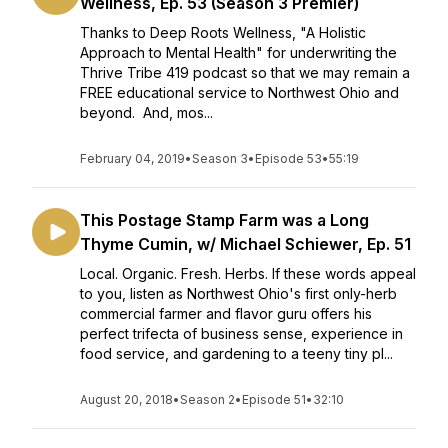
Wellness, Ep. 53 (Season 3 Premier)
Thanks to Deep Roots Wellness, "A Holistic
Approach to Mental Health" for underwriting the
Thrive Tribe 419 podcast so that we may remain a
FREE educational service to Northwest Ohio and
beyond. And, mos...
February 04, 2019
•
Season 3
•
Episode 53
•
55:19
This Postage Stamp Farm was a Long
Thyme Cumin, w/ Michael Schiewer, Ep. 51
Local. Organic. Fresh. Herbs. If these words appeal
to you, listen as Northwest Ohio's first only-herb
commercial farmer and flavor guru offers his
perfect trifecta of business sense, experience in
food service, and gardening to a teeny tiny pl...
August 20, 2018
•
Season 2
•
Episode 51
•
32:10