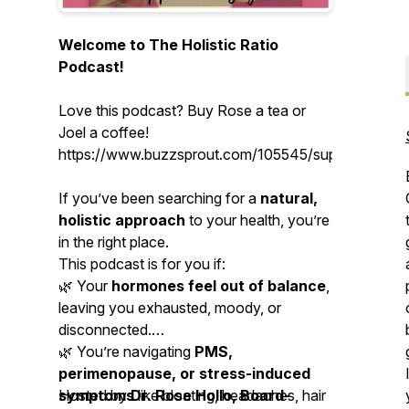
Welcome to The Holistic Ratio
Podcast!
Love this podcast? Buy Rose a tea or
Joel a coffee!
https://www.buzzsprout.com/105545/support
If you’ve been searching for a
natural,
holistic approach
to your health, you’re
in the right place.
This podcast is for you if:
🌿 Your
hormones feel out of balance
,
leaving you exhausted, moody, or
disconnected.
🌿 You’re navigating
PMS,
perimenopause, or stress-induced
symptoms
Hosted by
Dr. Rose Hollo, Board-
like bloating, headaches, hair