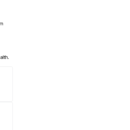
rn
alth.