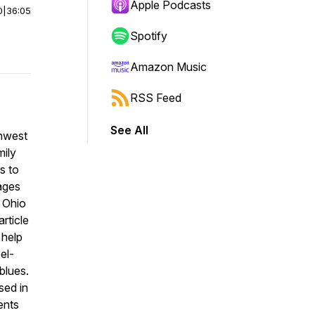
Apple Podcasts
0
|
36:05
Spotify
Amazon Music
RSS Feed
See All
thwest
mily
s to
ages
 Ohio
rticle
 help
el-
blues.
sed in
ents