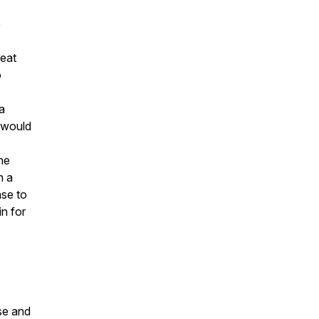
e
reat
o
a
 would
the
n a
ase to
in for
se and