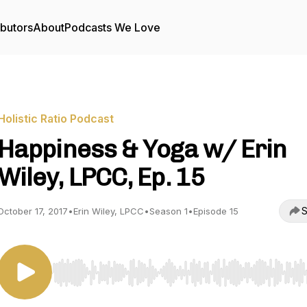
ibutors
About
Podcasts We Love
Holistic Ratio Podcast
Happiness & Yoga w/ Erin
Wiley, LPCC, Ep. 15
S
October 17, 2017
•
Erin Wiley, LPCC
•
Season 1
•
Episode 15
Use Left/Right to seek, Home/End to jump to start o