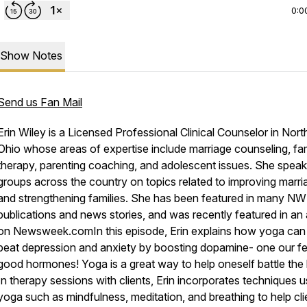
0:0
Show Notes
Send us Fan Mail
Erin Wiley is a Licensed Professional Clinical Counselor in Nor
Ohio whose areas of expertise include marriage counseling, fa
therapy, parenting coaching, and adolescent issues. She speak
groups across the country on topics related to improving marri
and strengthening families. She has been featured in many NW
publications and news stories, and was recently featured in an a
on Newsweek.comIn this episode, Erin explains how yoga can
beat depression and anxiety by boosting dopamine- one our fe
good hormones! Yoga is a great way to help oneself battle the 
In therapy sessions with clients, Erin incorporates techniques u
yoga such as mindfulness, meditation, and breathing to help cli