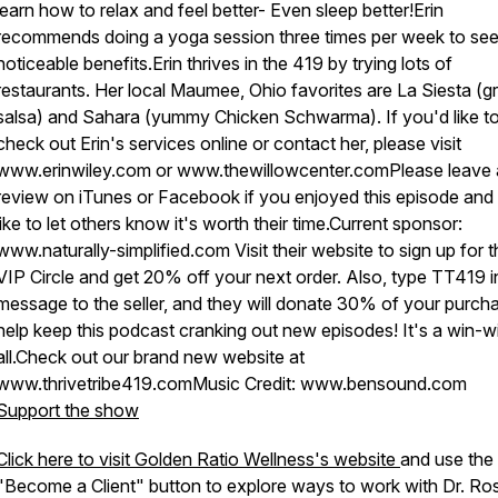
learn how to relax and feel better- Even sleep better!Erin
recommends doing a yoga session three times per week to se
noticeable benefits.Erin thrives in the 419 by trying lots of
restaurants. Her local Maumee, Ohio favorites are La Siesta (g
salsa) and Sahara (yummy Chicken Schwarma). If you'd like t
check out Erin's services online or contact her, please visit
www.erinwiley.com or www.thewillowcenter.comPlease leave 
review on iTunes or Facebook if you enjoyed this episode and
like to let others know it's worth their time.Current sponsor:
www.naturally-simplified.com Visit their website to sign up for 
VIP Circle and get 20% off your next order. Also, type TT419 i
message to the seller, and they will donate 30% of your purch
help keep this podcast cranking out new episodes! It's a win-w
all.Check out our brand new website at
www.thrivetribe419.comMusic Credit: www.bensound.com
Support the show
Click here to visit Golden Ratio Wellness's website
and use the
"Become a Client" button to explore ways to work with Dr. Ro