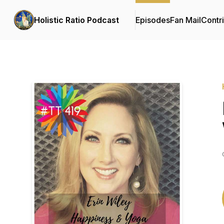
Holistic Ratio Podcast
Episodes
Fan Mail
Contr