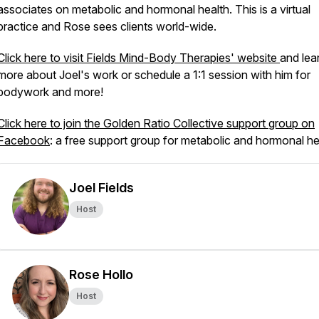
associates on metabolic and hormonal health. This is a virtual
practice and Rose sees clients world-wide.
Click here to visit Fields Mind-Body Therapies' website
and lea
more about Joel's work or schedule a 1:1 session with him for
bodywork and more!
Click here to join the Golden Ratio Collective support group on
Facebook
: a free support group for metabolic and hormonal he
Joel Fields
Host
Rose Hollo
Host