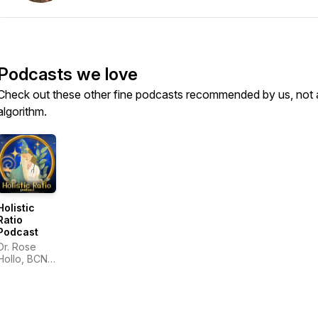
Podcasts we love
Check out these other fine podcasts recommended by us, not 
algorithm.
Holistic
Ratio
Podcast
Dr. Rose
Hollo, BCND
& Joel
Fields, LMT