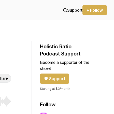
Support
+ Follow
Holistic Ratio
Podcast Support
Become a supporter of the
show!
hare
Support
Starting at $3/month
r end. Hold shift to jump forward or backward.
Follow